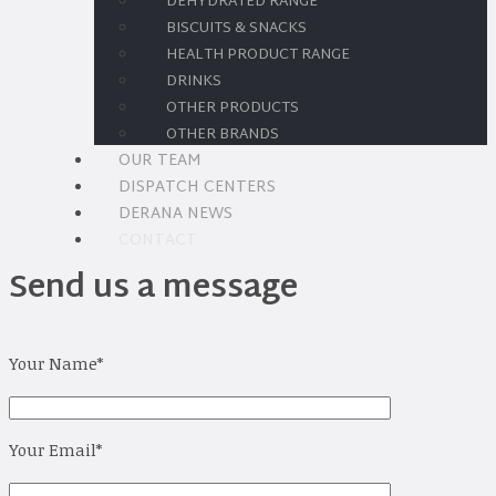
DEHYDRATED RANGE
BISCUITS & SNACKS
HEALTH PRODUCT RANGE
DRINKS
OTHER PRODUCTS
OTHER BRANDS
OUR TEAM
DISPATCH CENTERS
DERANA NEWS
CONTACT
Send us a message
Your Name
*
Your Email
*