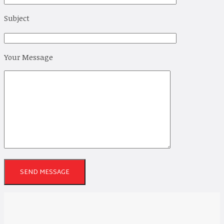
Subject
Your Message