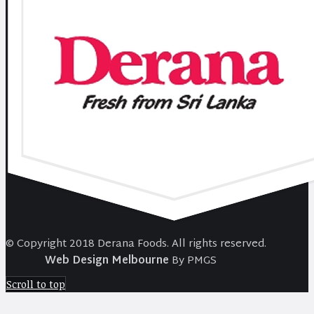
© Copyright 2018 Derana Foods. All rights reserved.
Web Design Melbourne
By PMGS
Scroll to top