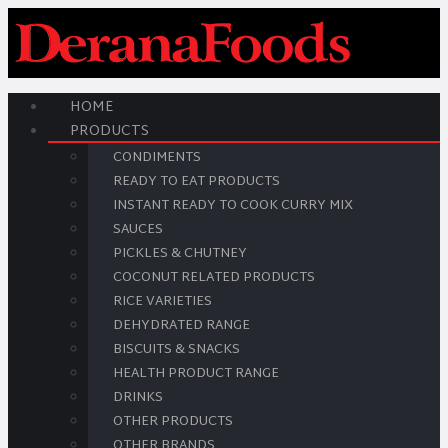
HOME
PRODUCTS
CONDIMENTS
READY TO EAT PRODUCTS
INSTANT READY TO COOK CURRY MIX
SAUCES
PICKLES & CHUTNEY
COCONUT RELATED PRODUCTS
RICE VARIETIES
DEHYDRATED RANGE
BISCUITS & SNACKS
HEALTH PRODUCT RANGE
DRINKS
OTHER PRODUCTS
OTHER BRANDS