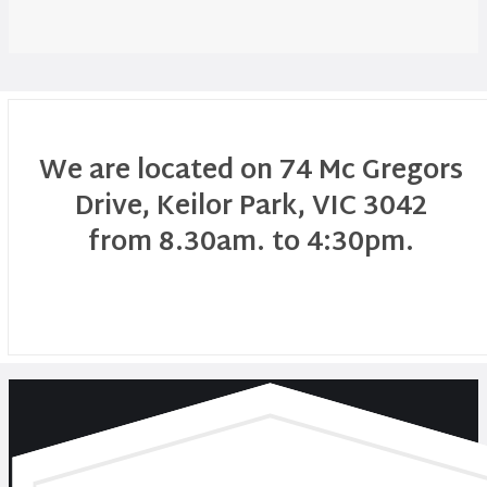
We are located on 74 Mc Gregors
Drive, Keilor Park, VIC 3042
from 8.30am. to 4:30pm.