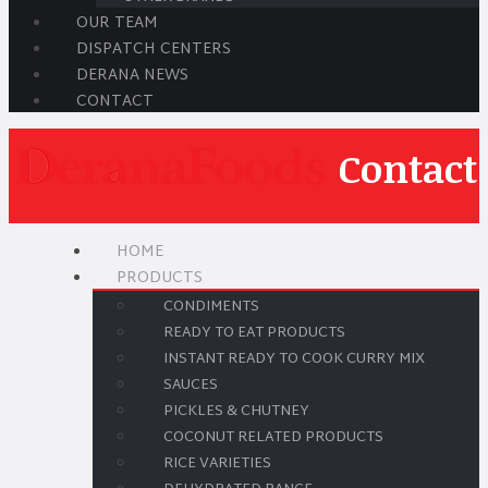
OUR TEAM
DISPATCH CENTERS
DERANA NEWS
CONTACT
Contact
HOME
PRODUCTS
CONDIMENTS
READY TO EAT PRODUCTS
INSTANT READY TO COOK CURRY MIX
SAUCES
PICKLES & CHUTNEY
COCONUT RELATED PRODUCTS
RICE VARIETIES